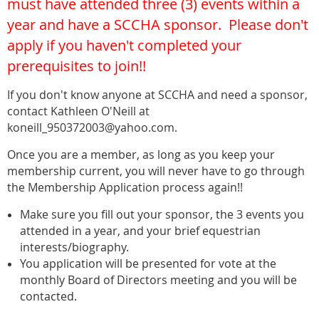
must have attended three (3) events within a
year and have a SCCHA sponsor. Please don't
apply if you haven't completed your
prerequisites to join!!
If you don't know anyone at SCCHA and need a sponsor,
contact Kathleen O'Neill at
koneill_950372003@yahoo.com.
Once you are a member, as long as you keep your
membership current, you will never have to go through
the Membership Application process again!!
Make sure you fill out your sponsor, the 3 events you
attended in a year, and your brief equestrian
interests/biography.
You application will be presented for vote at the
monthly Board of Directors meeting and you will be
contacted.