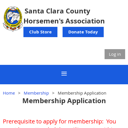
Santa Clara County
Horsemen's Association
Club Store
Donate Today
Log in
Home
Membership
Membership Application
Membership Application
Prerequisite to apply for membership:
You