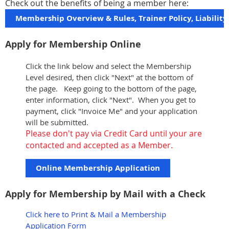
Check out the benefits of being a member here:
Membership Overview & Rules, Trainer Policy, Liabilit
Apply for Membership Online
Click the link below and select the Membership
Level desired, then click "Next" at the bottom of
the page. Keep going to the bottom of the page,
enter information, click "Next". When you get to
payment, click "Invoice Me" and your application
will be submitted.
Please don't pay via Credit Card until your are
contacted and accepted as a Member.
Online Membership Application
Apply for Membership by Mail with a Check
Click here to Print & Mail a Membership
Application Form