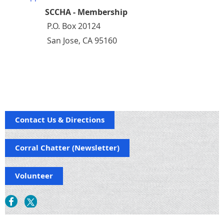
SCCHA - Membership
P.O. Box 20124
San Jose, CA 95160
Contact Us & Directions
Corral Chatter (Newsletter)
Volunteer