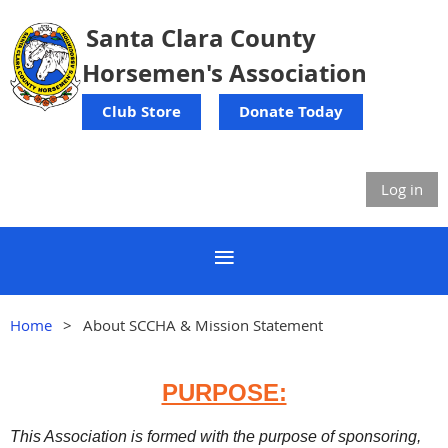
Santa Clara County
Horsemen's Association
Club Store
Donate Today
Log in
Home
About SCCHA & Mission Statement
PURPOSE:
This Association is formed with the purpose of sponsoring,