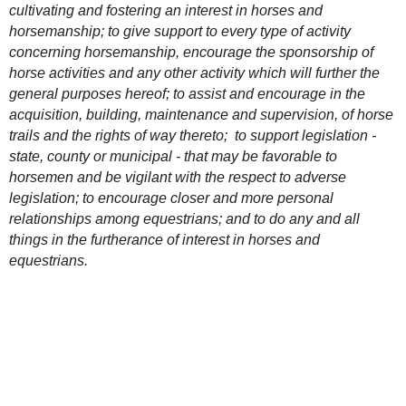
cultivating and fostering an interest in horses and
horsemanship; to give support to every type of activity
concerning horsemanship, encourage the sponsorship of
horse activities and any other activity which will further the
general purposes hereof; to assist and encourage in the
acquisition, building, maintenance and supervision, of horse
trails and the rights of way thereto; to support legislation -
s
tate, county or municipal - that may be favorable to
horsemen and be vigilant with the respect to adverse
legislation; to encourage closer and more personal
relationships among equestrians; and to do any and all
things in the furtherance of interest in horses and
equestrians.