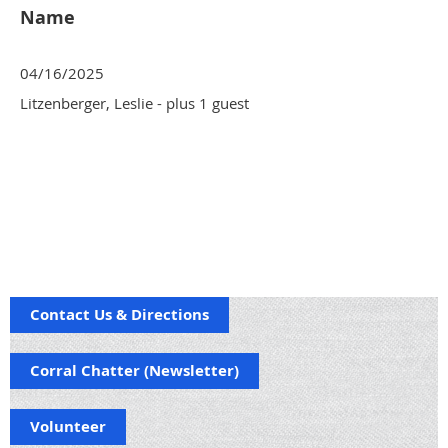
Name
04/16/2025
Litzenberger, Leslie
- plus 1 guest
Contact Us & Directions
Corral Chatter (Newsletter)
Volunteer