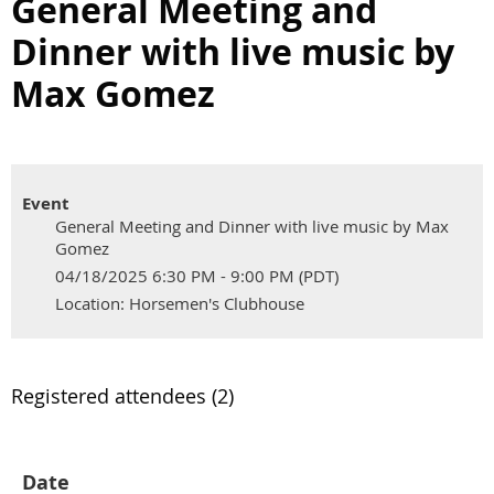
General Meeting and
Dinner with live music by
Max Gomez
Event
General Meeting and Dinner with live music by Max
Gomez
04/18/2025 6:30 PM - 9:00 PM (PDT)
Location: Horsemen's Clubhouse
Registered attendees (2)
Date