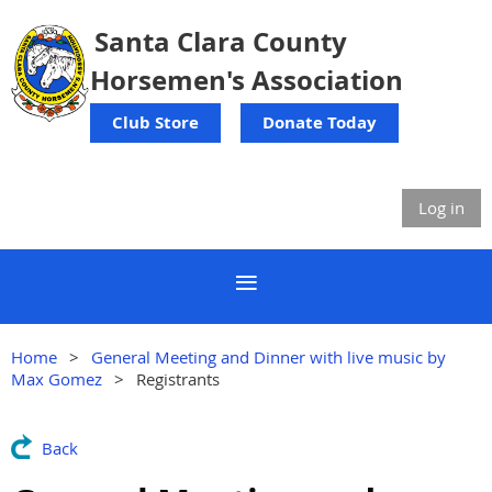
Santa Clara County
Horsemen's Association
Club Store
Donate Today
Log in
Home
General Meeting and Dinner with live music by
Max Gomez
Registrants
Back